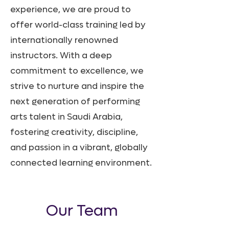
experience, we are proud to
offer world-class training led by
internationally renowned
instructors. With a deep
commitment to excellence, we
strive to nurture and inspire the
next generation of performing
arts talent in Saudi Arabia,
fostering creativity, discipline,
and passion in a vibrant, globally
connected learning environment.
Our Team