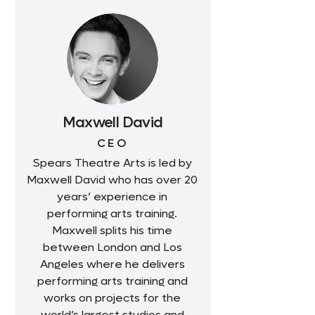
Maxwell David
CEO
Spears Theatre Arts is led by
Maxwell David who has over 20
years’ experience in
performing arts training.
Maxwell splits his time
between London and Los
Angeles where he delivers
performing arts training and
works on projects for the
world’s largest studios and