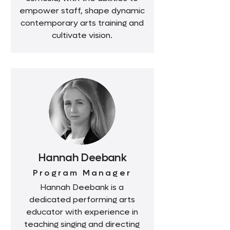
empower staff, shape dynamic
contemporary arts training and
cultivate vision.
Hannah Deebank
Program Manager
Hannah Deebank is a
dedicated performing arts
educator with experience in
teaching singing and directing