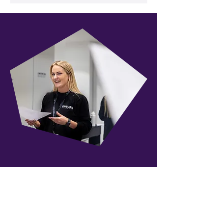
Our Instructors
Our instructors make up a
dynamic team of leading