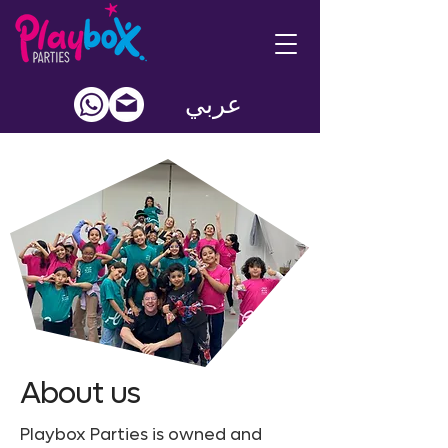
عربي
About us
Playbox Parties is owned and