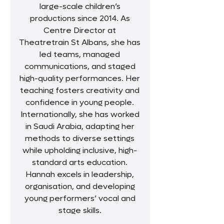
large-scale children’s
productions since 2014. As
Centre Director at
Theatretrain St Albans, she has
led teams, managed
communications, and staged
high-quality performances. Her
teaching fosters creativity and
confidence in young people.
Internationally, she has worked
in Saudi Arabia, adapting her
methods to diverse settings
while upholding inclusive, high-
standard arts education.
Hannah excels in leadership,
organisation, and developing
young performers’ vocal and
stage skills.