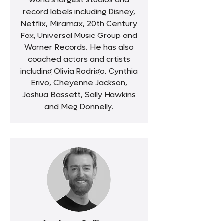
record labels including Disney,
Netflix, Miramax, 20th Century
Fox, Universal Music Group and
Warner Records. He has also
coached actors and artists
including Olivia Rodrigo, Cynthia
Erivo, Cheyenne Jackson,
Joshua Bassett, Sally Hawkins
and Meg Donnelly.