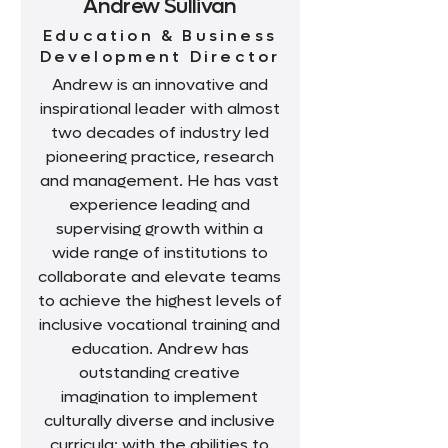
Andrew Sullivan
Education & Business
Development Director
Andrew is an innovative and
inspirational leader with almost
two decades of industry led
pioneering practice, research
and management. He has vast
experience leading and
supervising growth within a
wide range of institutions to
collaborate and elevate teams
to achieve the highest levels of
inclusive vocational training and
education. Andrew has
outstanding creative
imagination to implement
culturally diverse and inclusive
curricula; with the abilities to