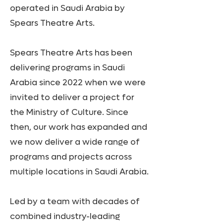
operated in Saudi Arabia by
Spears Theatre Arts.
Spears Theatre Arts has been
delivering programs in Saudi
Arabia since 2022 when we were
invited to deliver a project for
the Ministry of Culture. Since
then, our work has expanded and
we now deliver a wide range of
programs and projects across
multiple locations in Saudi Arabia.
Led by a team with decades of
combined industry-leading